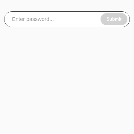
Submit